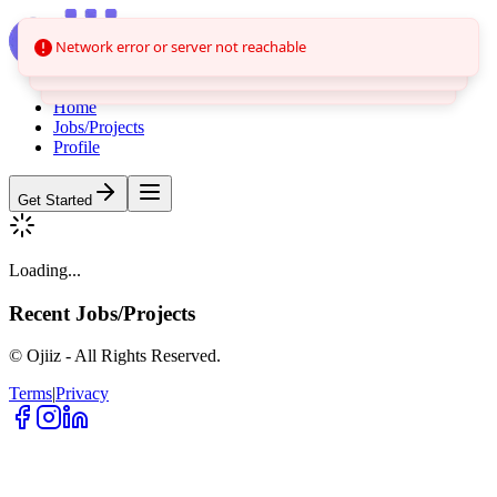
Network error or server not reachable
Home
Jobs/Projects
Profile
Get Started
Loading...
Recent
Jobs/Projects
© Ojiiz - All Rights Reserved.
Terms
|
Privacy