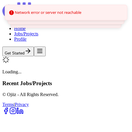
Network error or server not reachable
Home
Jobs/Projects
Profile
Get Started
Loading...
Recent
Jobs/Projects
© Ojiiz - All Rights Reserved.
Terms
|
Privacy